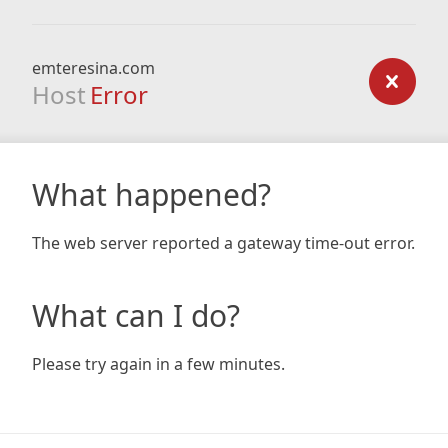
emteresina.com
Host
Error
What happened?
The web server reported a gateway time-out error.
What can I do?
Please try again in a few minutes.